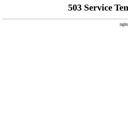
503 Service Te
ngin