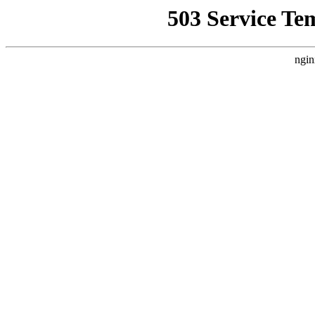
503 Service Te
ngin