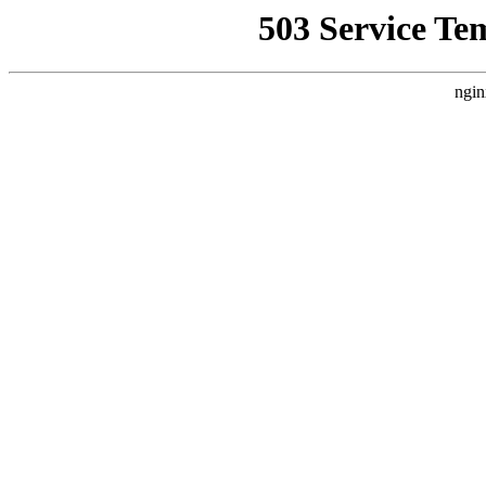
503 Service Te
ngin