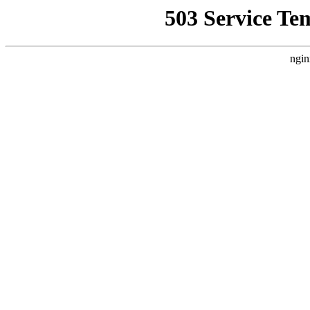
503 Service Te
ngin