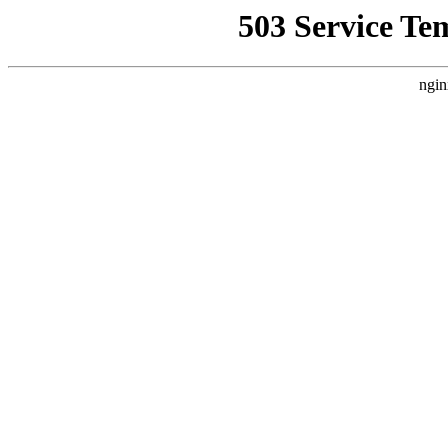
503 Service Te
ngin