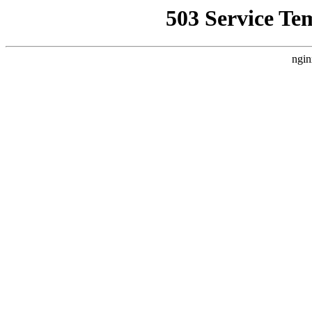
503 Service Te
ngin