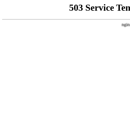
503 Service Te
ngin