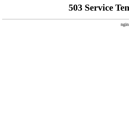
503 Service Te
ngin