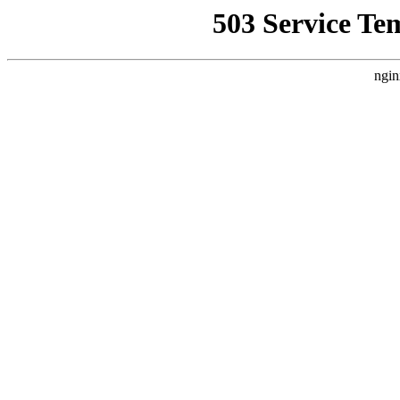
503 Service Te
ngin