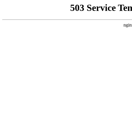
503 Service Te
ngin