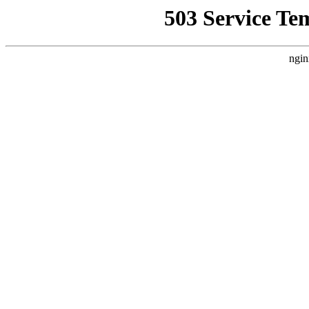
503 Service Te
ngin